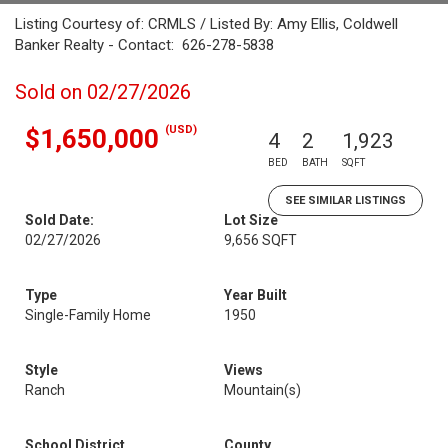
Listing Courtesy of: CRMLS / Listed By: Amy Ellis, Coldwell
Banker Realty - Contact: 626-278-5838
Sold on 02/27/2026
(USD)
$1,650,000
4
2
1,923
BED
BATH
SQFT
SEE SIMILAR LISTINGS
Sold Date:
Lot Size
02/27/2026
9,656 SQFT
Type
Year Built
Single-Family Home
1950
Style
Views
Ranch
Mountain(s)
School District
County