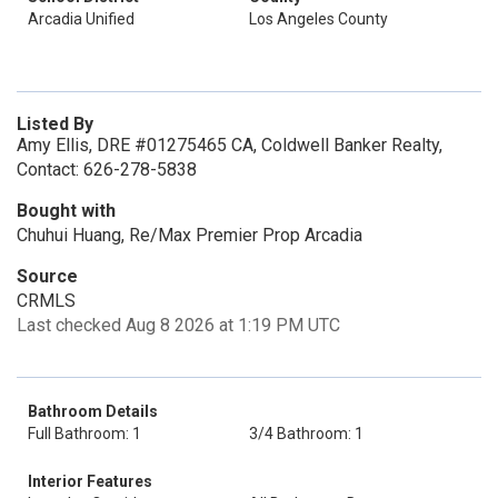
Arcadia Unified
Los Angeles County
Listed By
Amy Ellis, DRE #01275465 CA, Coldwell Banker Realty,
Contact: 626-278-5838
Bought with
Chuhui Huang, Re/Max Premier Prop Arcadia
Source
CRMLS
Last checked Aug 8 2026 at 1:19 PM UTC
Bathroom Details
Full Bathroom: 1
3/4 Bathroom: 1
Interior Features