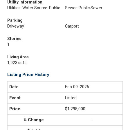
Utility Information
Utilities: Water Source: Public
Sewer: Public Sewer
Parking
Driveway
Carport
Stories
1
Living Area
1,923 sqft
Listing Price History
Feb 09, 2026
Listed
$1,298,000
-