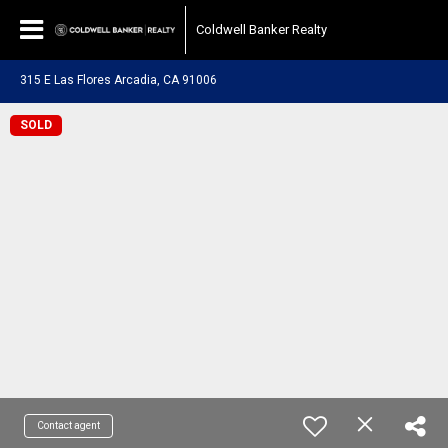
Coldwell Banker Realty
315 E Las Flores Arcadia, CA 91006
SOLD
Contact agent