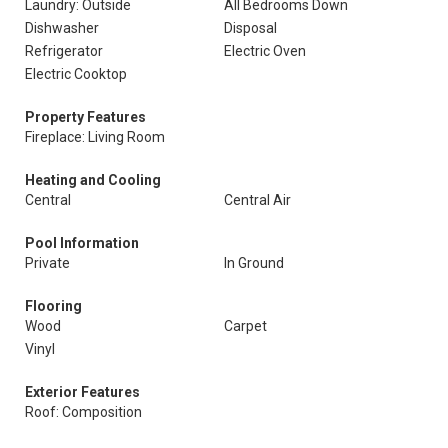
Laundry: Outside
All Bedrooms Down
Dishwasher
Disposal
Refrigerator
Electric Oven
Electric Cooktop
Property Features
Fireplace: Living Room
Heating and Cooling
Central
Central Air
Pool Information
Private
In Ground
Flooring
Wood
Carpet
Vinyl
Exterior Features
Roof: Composition