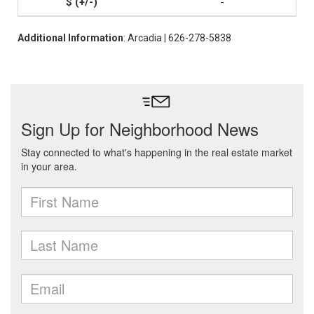
-
Additional Information
: Arcadia | 626-278-5838