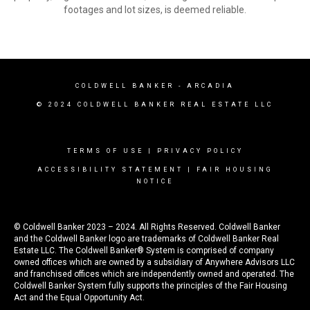
footages and lot sizes, is deemed reliable.
COLDWELL BANKER
- ARCADIA
© 2024 COLDWELL BANKER REAL ESTATE LLC
TERMS OF USE
|
PRIVACY POLICY
ACCESSIBILITY STATEMENT
|
FAIR HOUSING
NOTICE
© Coldwell Banker 2023 – 2024. All Rights Reserved. Coldwell Banker
and the Coldwell Banker logo are trademarks of Coldwell Banker Real
Estate LLC. The Coldwell Banker® System is comprised of company
owned offices which are owned by a subsidiary of Anywhere Advisors LLC
and franchised offices which are independently owned and operated. The
Coldwell Banker System fully supports the principles of the Fair Housing
Act and the Equal Opportunity Act.