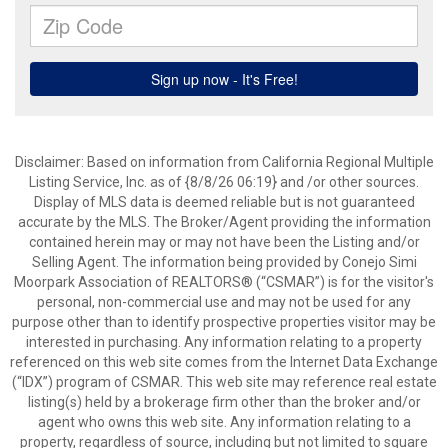
Disclaimer: Based on information from California Regional Multiple
Listing Service, Inc. as of {8/8/26 06:19} and /or other sources.
Display of MLS data is deemed reliable but is not guaranteed
accurate by the MLS. The Broker/Agent providing the information
contained herein may or may not have been the Listing and/or
Selling Agent. The information being provided by Conejo Simi
Moorpark Association of REALTORS® (“CSMAR”) is for the visitor's
personal, non-commercial use and may not be used for any
purpose other than to identify prospective properties visitor may be
interested in purchasing. Any information relating to a property
referenced on this web site comes from the Internet Data Exchange
(“IDX”) program of CSMAR. This web site may reference real estate
listing(s) held by a brokerage firm other than the broker and/or
agent who owns this web site. Any information relating to a
property, regardless of source, including but not limited to square