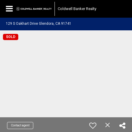
Coldwell Banker Realty
129 S Oakhart Drive Glendora, CA 91741
SOLD
Contact agent