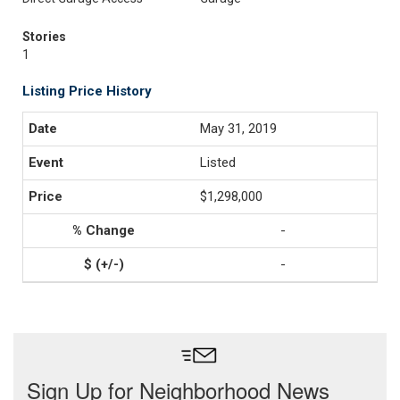
Stories
1
Listing Price History
May 31, 2019
Listed
$1,298,000
-
-