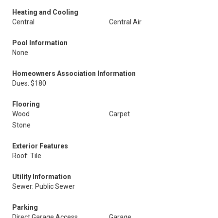
Heating and Cooling
Central
Central Air
Pool Information
None
Homeowners Association Information
Dues: $180
Flooring
Wood
Carpet
Stone
Exterior Features
Roof: Tile
Utility Information
Sewer: Public Sewer
Parking
Direct Garage Access
Garage