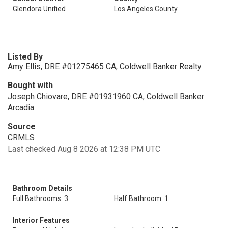
Glendora Unified
Los Angeles County
Listed By
Amy Ellis, DRE #01275465 CA, Coldwell Banker Realty
Bought with
Joseph Chiovare, DRE #01931960 CA, Coldwell Banker
Arcadia
Source
CRMLS
Last checked Aug 8 2026 at 12:38 PM UTC
Bathroom Details
Full Bathrooms: 3
Half Bathroom: 1
Interior Features