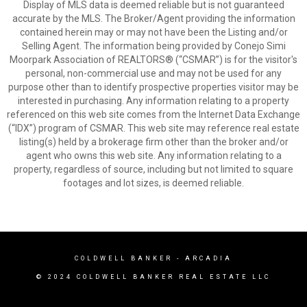
Display of MLS data is deemed reliable but is not guaranteed
accurate by the MLS. The Broker/Agent providing the information
contained herein may or may not have been the Listing and/or
Selling Agent. The information being provided by Conejo Simi
Moorpark Association of REALTORS® (“CSMAR”) is for the visitor's
personal, non-commercial use and may not be used for any
purpose other than to identify prospective properties visitor may be
interested in purchasing. Any information relating to a property
referenced on this web site comes from the Internet Data Exchange
(“IDX”) program of CSMAR. This web site may reference real estate
listing(s) held by a brokerage firm other than the broker and/or
agent who owns this web site. Any information relating to a
property, regardless of source, including but not limited to square
footages and lot sizes, is deemed reliable.
COLDWELL BANKER
- ARCADIA
© 2024 COLDWELL BANKER REAL ESTATE LLC