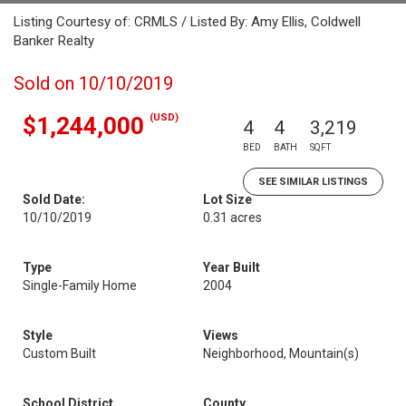
Listing Courtesy of: CRMLS / Listed By: Amy Ellis, Coldwell
Banker Realty
Sold on 10/10/2019
(USD)
$1,244,000
4
4
3,219
BED
BATH
SQFT
SEE SIMILAR LISTINGS
Sold Date:
Lot Size
10/10/2019
0.31 acres
Type
Year Built
Single-Family Home
2004
Style
Views
Custom Built
Neighborhood, Mountain(s)
School District
County