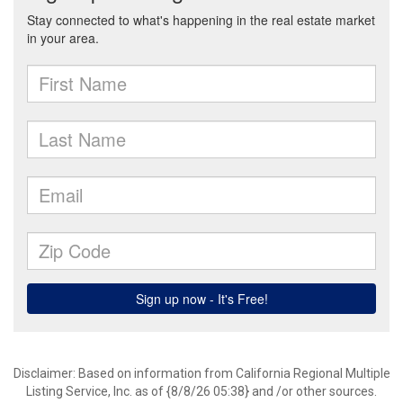
Disclaimer: Based on information from California Regional Multiple
Listing Service, Inc. as of {8/8/26 05:38} and /or other sources.