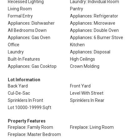
Recessed Lighting
Laundry: Individual Room
Living Room
Pantry
Formal Entry
Appliances: Refrigerator
Appliances: Dishwasher
Appliances: Microwave
All Bedrooms Down
Appliances: Double Oven
Appliances: Gas Oven
Appliances: 6 Burner Stove
Office
Kitchen
Laundry
Appliances: Disposal
Built-In Features
High Ceilings
Appliances: Gas Cooktop
Crown Molding
Lot Information
Back Yard
Front Yard
Cul-De-Sac
Level With Street
Sprinklers In Front
Sprinklers In Rear
Lot 10000-19999 Sqft
Property Features
Fireplace: Family Room
Fireplace: Living Room
Fireplace: Master Bedroom