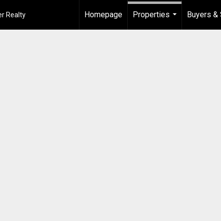
Homepage
Properties
Buyers & 
r Realty
...