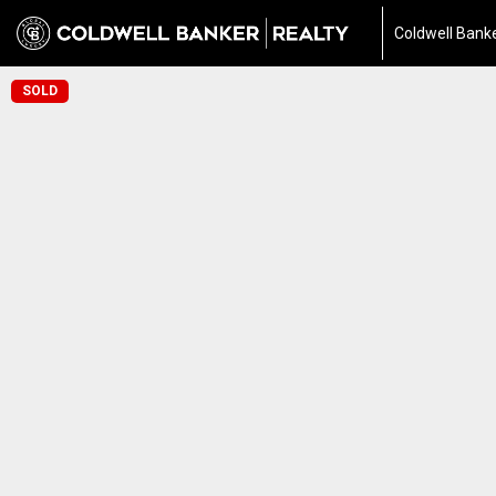
Coldwell Banke
SOLD