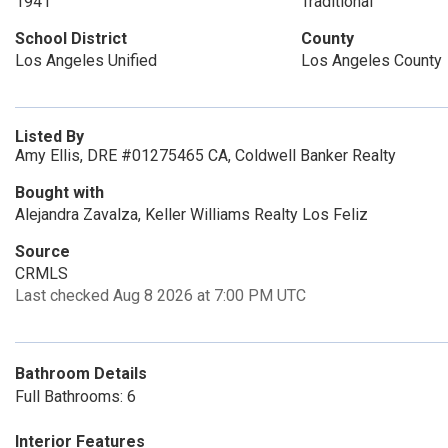
1941
Traditional
School District
County
Los Angeles Unified
Los Angeles County
Listed By
Amy Ellis, DRE #01275465 CA, Coldwell Banker Realty
Bought with
Alejandra Zavalza, Keller Williams Realty Los Feliz
Source
CRMLS
Last checked Aug 8 2026 at 7:00 PM UTC
Bathroom Details
Full Bathrooms: 6
Interior Features