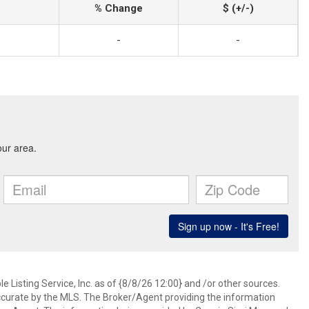
% Change
$ (+/-)
-
-
 Listing Service, Inc. as of {8/8/26 12:00} and /or other sources.
ccurate by the MLS. The Broker/Agent providing the information