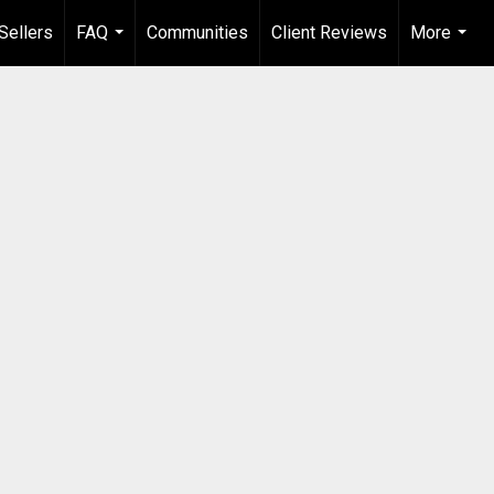
Sellers
FAQ
Communities
Client Reviews
More
...
...