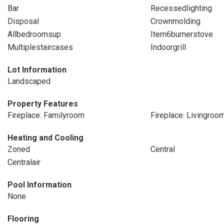
Bar
Recessedlighting
Disposal
Crownmolding
Allbedroomsup
Item6burnerstove
Multiplestaircases
Indoorgrill
Lot Information
Landscaped
Property Features
Fireplace: Familyroom
Fireplace: Livingroo
Heating and Cooling
Zoned
Central
Centralair
Pool Information
None
Flooring