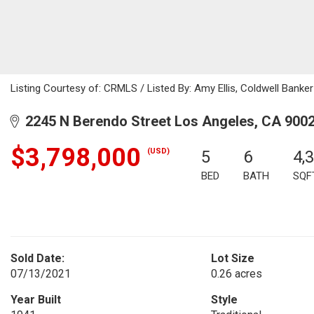
Listing Courtesy of: CRMLS / Listed By: Amy Ellis, Coldwell Banker
2245 N Berendo Street Los Angeles, CA 900
$3,798,000
(USD)
5
6
4,
BED
BATH
SQF
Sold Date:
Lot Size
07/13/2021
0.26 acres
Year Built
Style