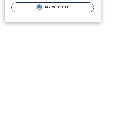
MY WEBSITE