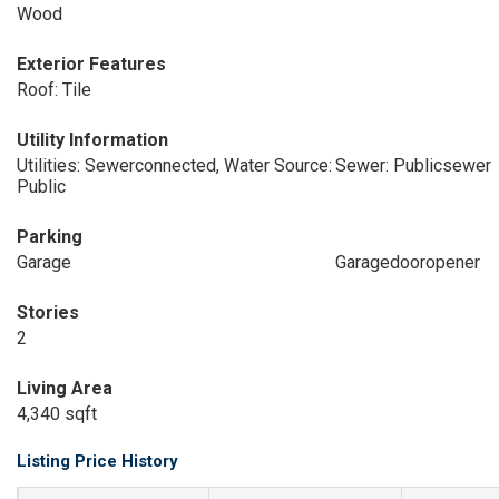
Wood
Exterior Features
Roof: Tile
Utility Information
Utilities: Sewerconnected, Water Source:
Sewer: Publicsewer
Public
Parking
Garage
Garagedooropener
Stories
2
Living Area
4,340 sqft
Listing Price History