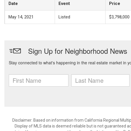
Date
Event
Price
May 14, 2021
Listed
$3,798,000
Disclaimer: Based on information from California Regional Multiple
Display of MLS data is deemed reliable but is not guaranteed a