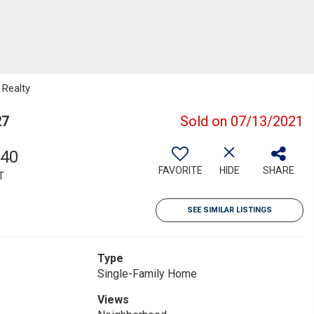
 Realty
27
Sold on 07/13/2021
340
FAVORITE
HIDE
SHARE
T
SEE SIMILAR LISTINGS
Type
Single-Family Home
Views