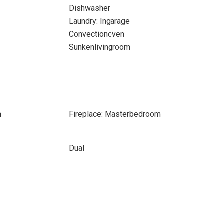
Dishwasher
Laundry: Ingarage
Convectionoven
Sunkenlivingroom
m
Fireplace: Masterbedroom
Dual