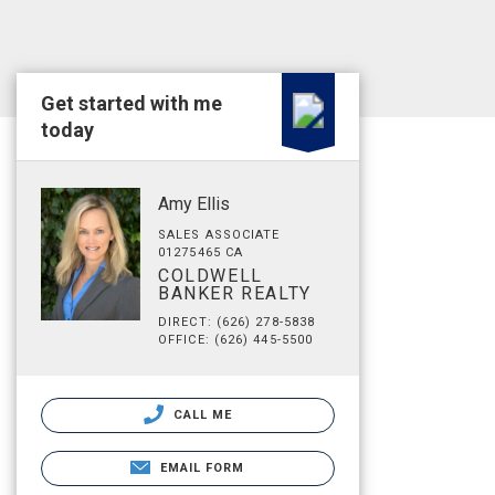
Get started with me
today
Amy Ellis
SALES ASSOCIATE
01275465 CA
COLDWELL
BANKER REALTY
DIRECT: (626) 278-5838
OFFICE: (626) 445-5500
CALL ME
EMAIL FORM