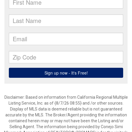
Disclaimer: Based on information from California Regional Multiple
Listing Service, Inc. as of {8/7/26 08:55} and /or other sources.
Display of MLS data is deemed reliable but is not guaranteed
accurate by the MLS. The Broker/Agent providing the information
contained herein may or may not have been the Listing and/or
Selling Agent. The information being provided by Conejo Simi