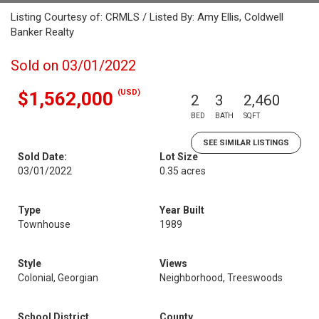
Listing Courtesy of: CRMLS / Listed By: Amy Ellis, Coldwell
Banker Realty
Sold on 03/01/2022
(USD)
$1,562,000
2
3
2,460
BED
BATH
SQFT
SEE SIMILAR LISTINGS
Sold Date:
Lot Size
03/01/2022
0.35 acres
Type
Year Built
Townhouse
1989
Style
Views
Colonial, Georgian
Neighborhood, Treeswoods
School District
County