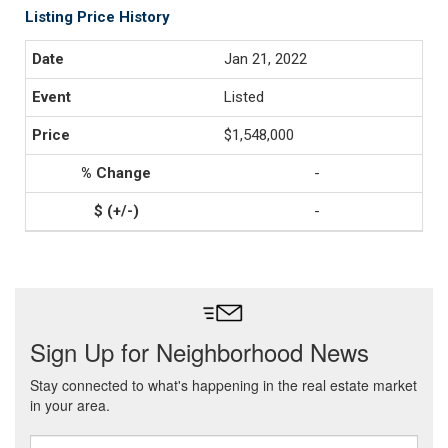
Listing Price History
Jan 21, 2022
Listed
$1,548,000
-
-