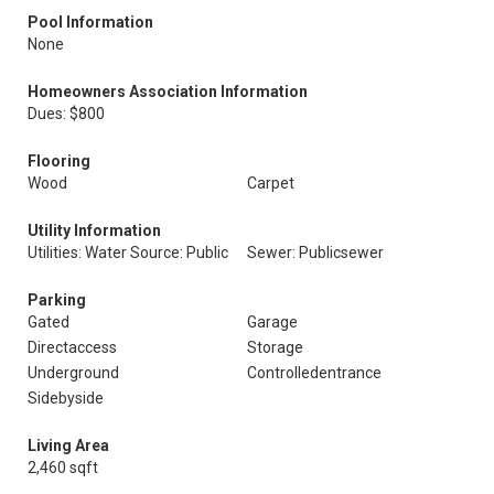
Pool Information
None
Homeowners Association Information
Dues: $800
Flooring
Wood
Carpet
Utility Information
Utilities: Water Source: Public
Sewer: Publicsewer
Parking
Gated
Garage
Directaccess
Storage
Underground
Controlledentrance
Sidebyside
Living Area
2,460 sqft