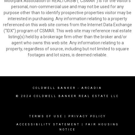
Moorpark Association of REALTORS® (“CSMAR”) is for the visitor's
personal, non-commercial use and may not be used for any
purpose other than to identify prospective properties visitor may be
interested in purchasing. Any information relating to a property
referenced on this web site comes from the Internet Data Exchange
(“IDX”) program of CSMAR. This web site may reference real estate
listing(s) held by a brokerage firm other than the broker and/or
agent who owns this web site. Any information relating to a
property, regardless of source, including but not limited to square
footages and lot sizes, is deemed reliable.
COLDWELL BANKER
- ARCADIA
© 2024 COLDWELL BANKER REAL ESTATE LLC
TERMS OF USE
|
PRIVACY POLICY
ACCESSIBILITY STATEMENT
|
FAIR HOUSING
NOTICE