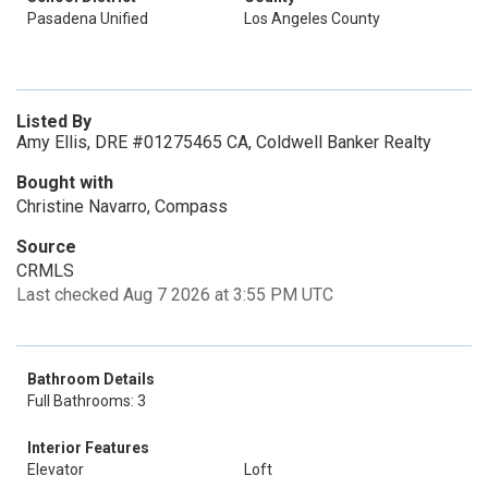
Pasadena Unified
Los Angeles County
Listed By
Amy Ellis, DRE #01275465 CA, Coldwell Banker Realty
Bought with
Christine Navarro, Compass
Source
CRMLS
Last checked Aug 7 2026 at 3:55 PM UTC
Bathroom Details
Full Bathrooms: 3
Interior Features
Elevator
Loft