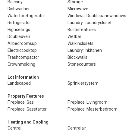
Balcony
Storage
Dishwasher
Microwave
Watertorefrigerator
Windows: Doublepanewindows
Refrigerator
Laundry: Laundrycloset
Highceilings
Builtinfeatures
Doubleoven
Wetbar
Allbedroomsup
Walkinclosets
Electriccooktop
Laundry: Inkitchen
Trashcompactor
Blockwalls
Crownmolding
Stonecounters
Lot Information
Landscaped
Sprinklersystem
Property Features
Fireplace: Gas
Fireplace: Livingroom
Fireplace: Gasstarter
Fireplace: Masterbedroom
Heating and Cooling
Central
Centralair